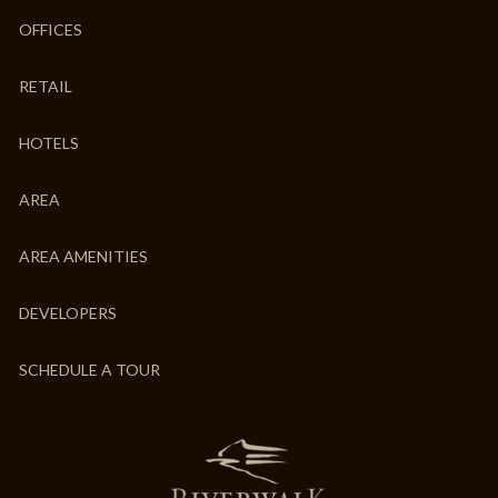
OFFICES
RETAIL
HOTELS
AREA
AREA AMENITIES
DEVELOPERS
SCHEDULE A TOUR