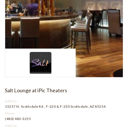
Salt Lounge at iPic Theaters
Address:
15257 N. Scottsdale Rd., F-220 & F-230 Scottsdale, AZ 85254
Phone:
(480) 483-3255
Website: