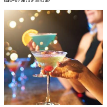
https://riothousescottsdale.com/