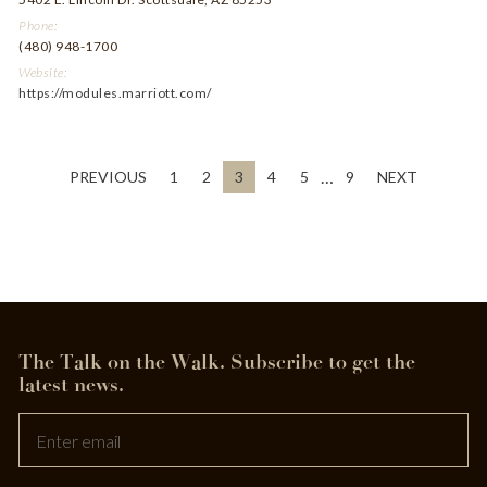
Phone:
(480) 948-1700
Website:
https://modules.marriott.com/
…
PREVIOUS
1
2
3
4
5
9
NEXT
The Talk on the Walk.
Subscribe to get the
Leave
latest news.
this
field
blank