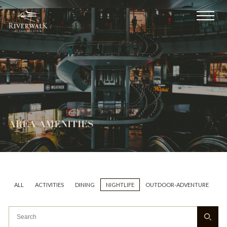
AREA AMENITIES
ALL
ACTIVITIES
DINING
NIGHTLIFE
OUTDOOR-ADVENTURE
AR