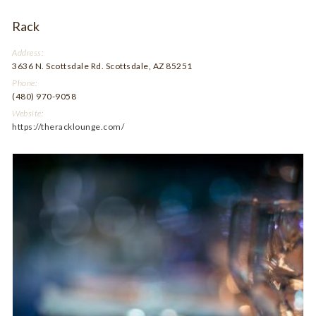
Rack
Address:
3636 N. Scottsdale Rd. Scottsdale, AZ 85251
Phone:
(480) 970-9058
Website:
https://theracklounge.com/