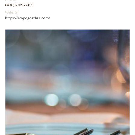
(480) 292-7605
Website:
https://scapegoatbar.com/