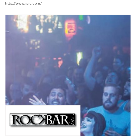
http://www.ipic.com/