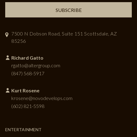
SUBSCRIBE
7500 N Dobson Road, Suite 151
Scottsdale, AZ
85256
Richard Gatto
rgatto@altergroup.com
(847) 568-5917
Kurt Rosene
krosene@novodevelops.com
(602) 821-5598
ENTERTAINMENT