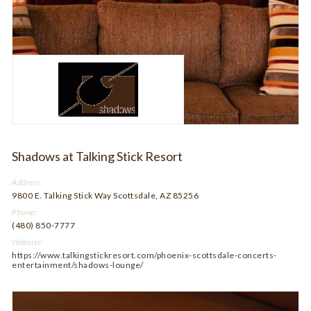
Shadows at Talking Stick Resort
Address:
9800 E. Talking Stick Way Scottsdale, AZ 85256
Phone:
(480) 850-7777
Website:
https://www.talkingstickresort.com/phoenix-scottsdale-concerts-
entertainment/shadows-lounge/