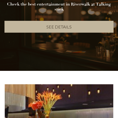
Check the best entertainment in Riverwalk at Talking
stick
SEE DETAILS