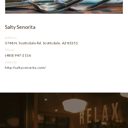
Salty Senorita
Address:
3748 N. Scottsdale Rd. Scottsdale, AZ 85251
Phone:
(480) 947-2116
Website:
http://saltysenorita.com/