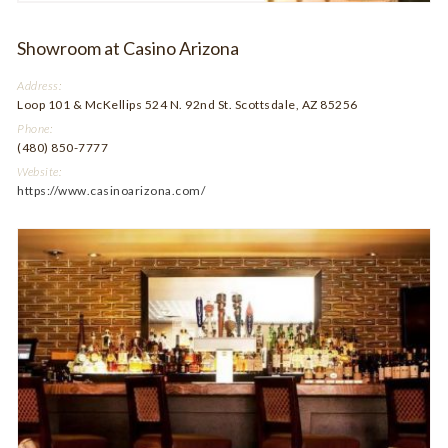
Showroom at Casino Arizona
Address:
Loop 101 & McKellips 524 N. 92nd St. Scottsdale, AZ 85256
Phone:
(480) 850-7777
Website:
https://www.casinoarizona.com/