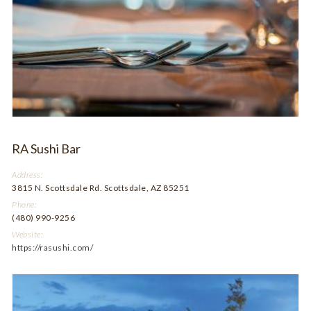
RA Sushi Bar
Address:
3815 N. Scottsdale Rd. Scottsdale, AZ 85251
Phone:
(480) 990-9256
Website:
https://rasushi.com/