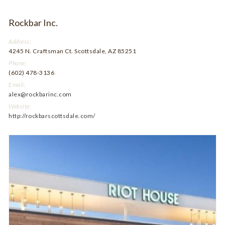
Rockbar Inc.
Address:
4245 N. Craftsman Ct. Scottsdale, AZ 85251
Phone:
(602) 478-3136
Email:
alex@rockbarinc.com
Website:
http://rockbarscottsdale.com/