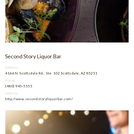
Second Story Liquor Bar
Address:
4166 N. Scottsdale Rd., Ste. 102 Scottsdale, AZ 85251
Phone:
(480) 945-5555
Website:
http://www.secondstoryliquorbar.com/