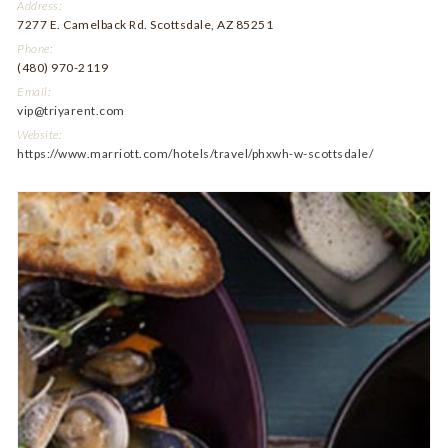
Address:
7277 E. Camelback Rd. Scottsdale, AZ 85251
Phone:
(480) 970-2119
Email:
vip@triyarent.com
Website:
https://www.marriott.com/hotels/travel/phxwh-w-scottsdale/