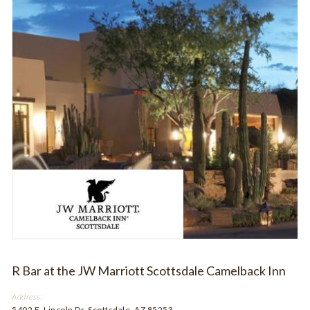
R Bar at the JW Marriott Scottsdale Camelback Inn
Address:
5402 E. Lincoln Dr. Scottsdale, AZ 85253