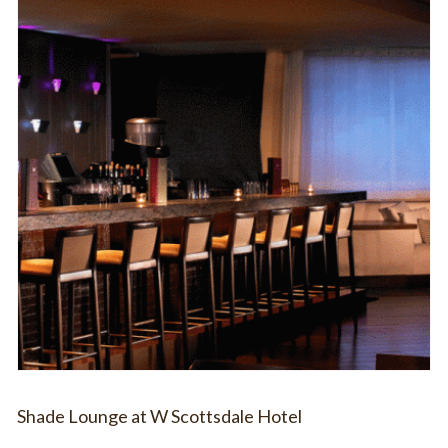
Shade Lounge at W Scottsdale Hotel