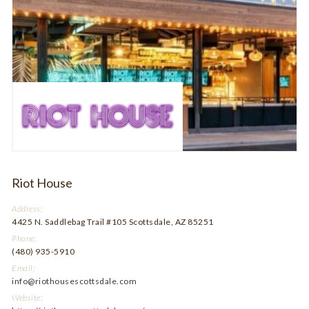
Riot House
Address:
4425 N. Saddlebag Trail #105 Scottsdale, AZ 85251
Phone:
(480) 935-5910
Email:
info@riothousescottsdale.com
Website: