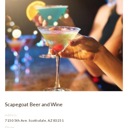
Scapegoat Beer and Wine
Address:
7150 5th Ave. Scottsdale, AZ 85251
Phone: