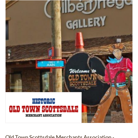
Old Town Scottsdale Merchants Association -