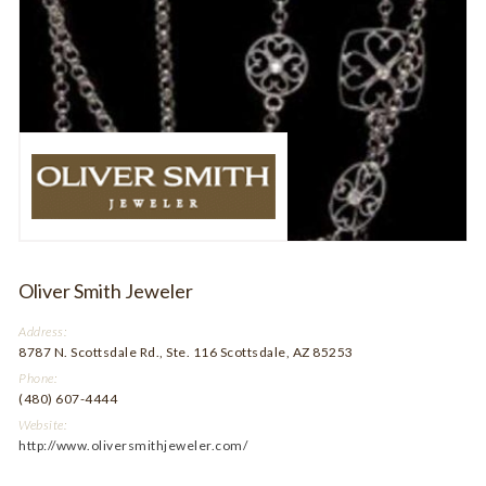
Oliver Smith Jeweler
Address:
8787 N. Scottsdale Rd., Ste. 116 Scottsdale, AZ 85253
Phone:
(480) 607-4444
Website:
http://www.oliversmithjeweler.com/