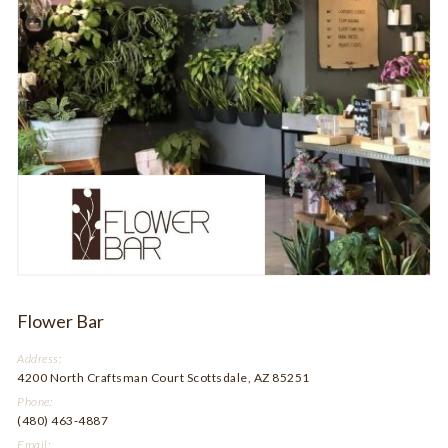
Flower Bar
Address:
4200 North Craftsman Court Scottsdale, AZ 85251
Phone:
(480) 463-4887
Email: