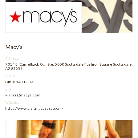
Macy's
Address:
7014 E. Camelback Rd., Ste. 5000 Scottsdale Fashion Square Scottsdale,
AZ 85251
Phone:
(480) 840-0333
Email:
visitor@macys.com
Website:
https://www.visitmacysusa.com/