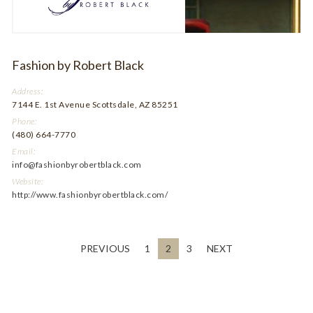
Fashion by Robert Black
Address:
7144 E. 1st Avenue Scottsdale, AZ 85251
Phone:
(480) 664-7770
Email:
info@fashionbyrobertblack.com
Website:
http://www.fashionbyrobertblack.com/
PREVIOUS
1
2
3
NEXT