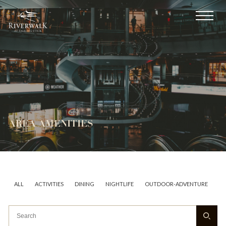
AREA AMENITIES
ALL
ACTIVITIES
DINING
NIGHTLIFE
OUTDOOR-ADVENTURE
AR