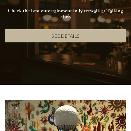
Check the best entertainment in Riverwalk at Talking
stick
SEE DETAILS