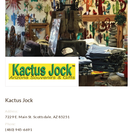
Kactus Jock
Address:
7229 E. Main St. Scottsdale, AZ 85251
Phone:
(480) 945-6691