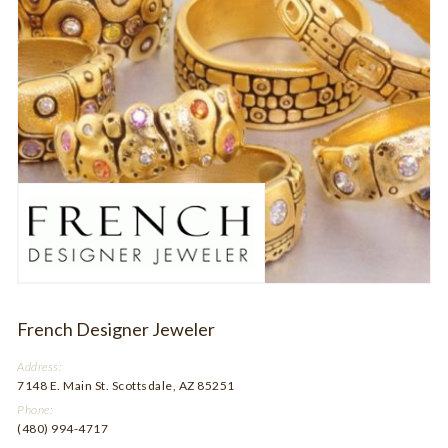
French Designer Jeweler
Address:
7148 E. Main St. Scottsdale, AZ 85251
Phone:
(480) 994-4717