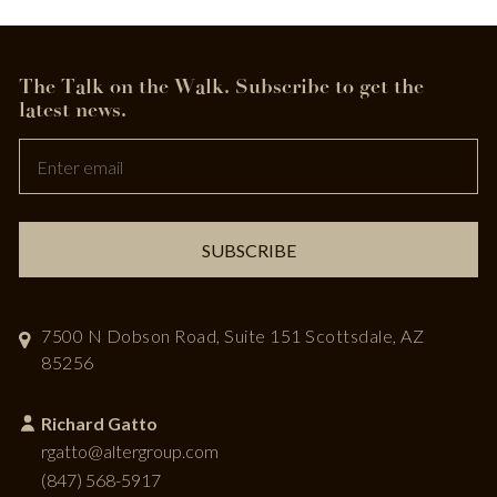
The Talk on the Walk.
Subscribe to get the
Leave
latest news.
this
field
blank
SUBSCRIBE
7500 N Dobson Road, Suite 151
Scottsdale, AZ
85256
Richard Gatto
rgatto@altergroup.com
(847) 568-5917