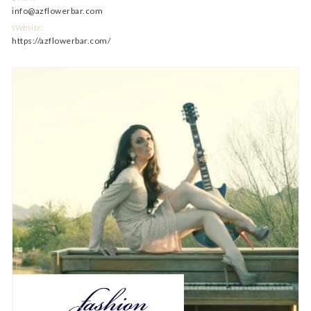
info@azflowerbar.com
Website:
https://azflowerbar.com/