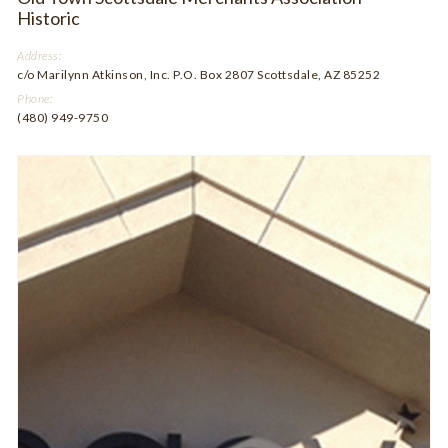
Historic
Address:
c/o Marilynn Atkinson, Inc. P.O. Box 2807 Scottsdale, AZ 85252
Phone:
(480) 949-9750