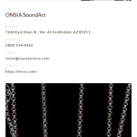
ONSIA SoundArt
Address:
7240 East Main St., Ste. A1 Scottsdale, AZ 85251
Phone:
(480) 534-4362
Email:
steve@soundartusa.com
Website:
https://onsia.com/