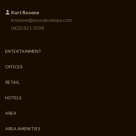
Kurt Rosene
krosene@novodevelops.com
(602) 821-5598
ENTERTAINMENT
OFFICES
RETAIL
HOTELS
AREA
AREA AMENITIES