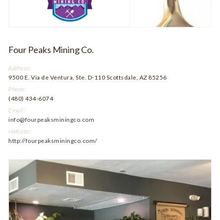
Four Peaks Mining Co.
Address:
9500 E. Via de Ventura, Ste. D-110 Scottsdale, AZ 85256
Phone:
(480) 434-6074
Email:
info@fourpeaksminingco.com
Website:
http://fourpeaksminingco.com/