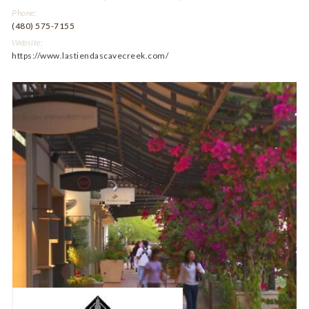
Phone:
(480) 575-7155
Website:
https://www.lastiendascavecreek.com/