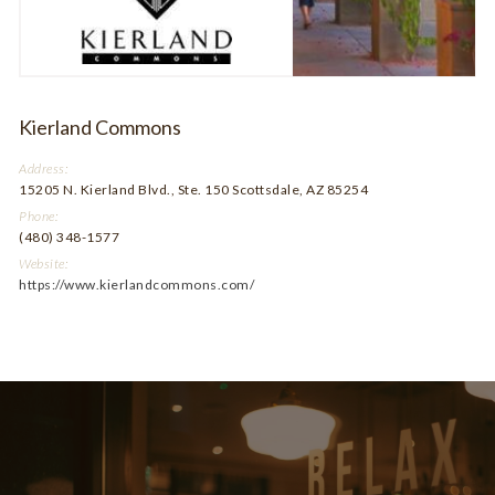
Kierland Commons
Address:
15205 N. Kierland Blvd., Ste. 150 Scottsdale, AZ 85254
Phone:
(480) 348-1577
Website:
https://www.kierlandcommons.com/