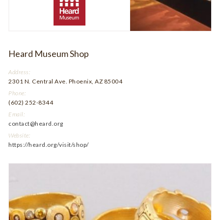
Heard Museum Shop
Address:
2301 N. Central Ave. Phoenix, AZ 85004
Phone:
(602) 252-8344
Email:
contact@heard.org
Website:
https://heard.org/visit/shop/