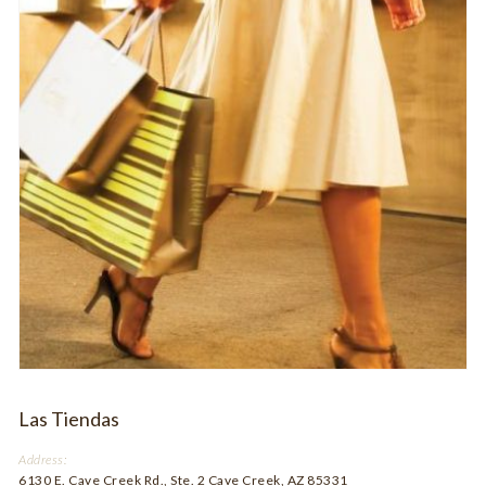
Las Tiendas
Address:
6130 E. Cave Creek Rd., Ste. 2 Cave Creek, AZ 85331