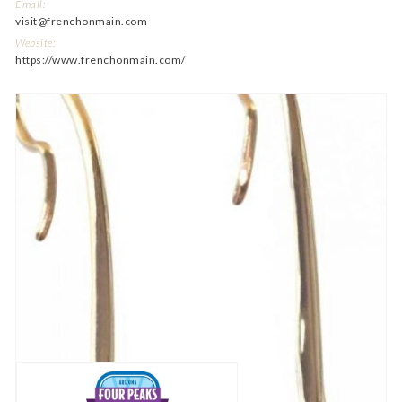
Email:
visit@frenchonmain.com
Website:
https://www.frenchonmain.com/