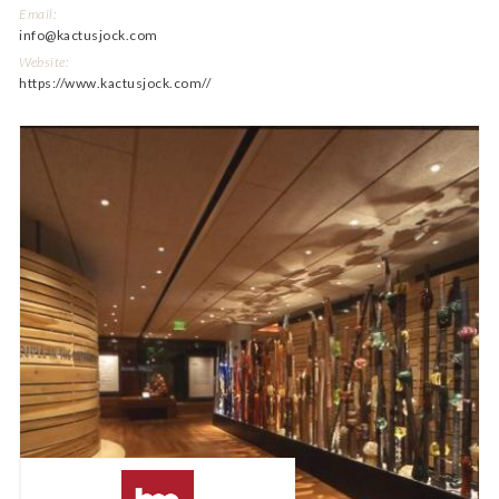
Email:
info@kactusjock.com
Website:
https://www.kactusjock.com//